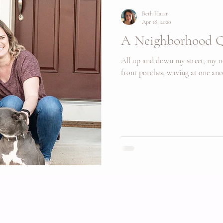
Beth Harar
Apr 18, 2020
A Neighborhood Q
All up and down my street, my ne
front porches, waving at one ano