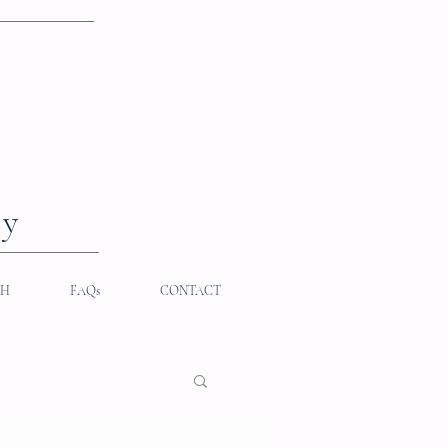
hy
TH
FAQs
CONTACT