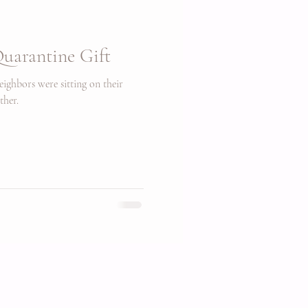
uarantine Gift
ighbors were sitting on their
ther.