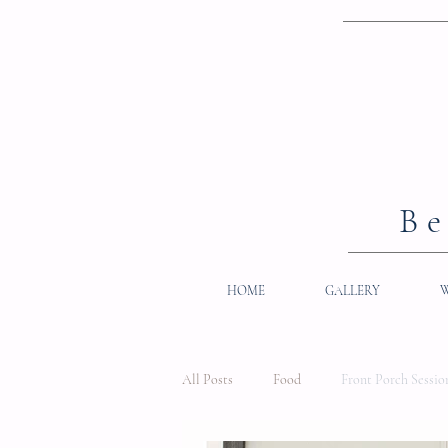
Be
HOME
GALLERY
All Posts
Food
Front Porch Sessio