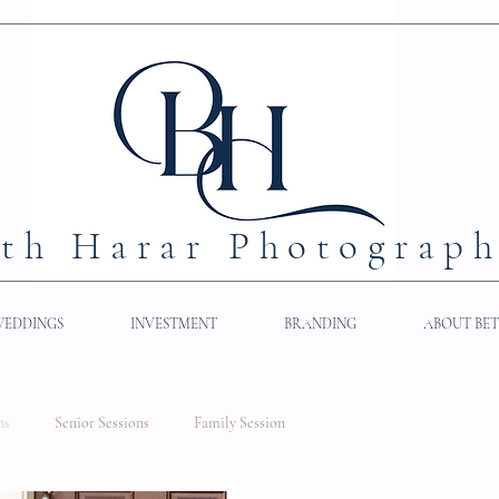
th Harar Photograp
WEDDINGS
INVESTMENT
BRANDING
ABOUT BE
ns
Senior Sessions
Family Session