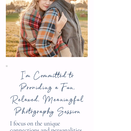
I'm Committed to
Providing a Fun,
Relaxed, Meaningful
Photography Session
I focus on the unique
connections and personalities