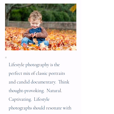
Lifestyle photography is the
perfect mix of classic portraits
and candid documentary. Think
thought-provoking. Natural.
Captivating. Lifestyle
photographs should resonate with