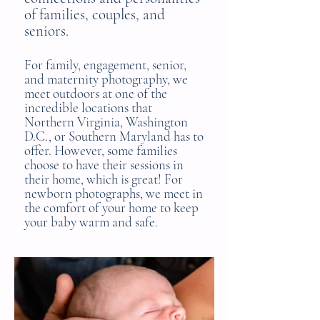
of families, couples, and
seniors.
For family, engagement, senior,
and maternity photography,
we
meet outdoors
at one of the
incredible locations that
Northern Virginia, Washington
D.C., or Southern Maryland has to
offer. However, some families
choose to have their
sessions in
their home
,
which is great
! For
newborn photographs, we meet in
the comfort of your home to keep
your baby warm and safe.