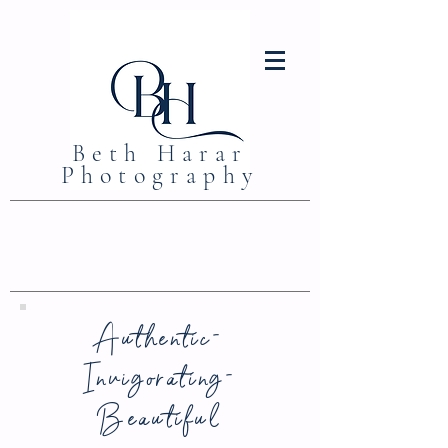
Beth Harar
Photography
Authentic-
Invigorating-
Beautiful