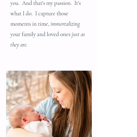
you. And that's my passion. It's
what I do. I capture those
moments in time,
immortalizing
your family and loved ones
just as
they are
.