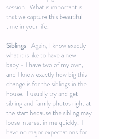
session. What is important is
that we capture this beautiful
time in your life.
Siblings
: Again, I know exactly
what it is like to have a new
baby - I have two of my own,
and I know exactly how big this
change is for the siblings in the
house. I usually try and get
sibling and family photos right at
the start because the sibling may
loose interest in me quickly. I
have no major expectations for