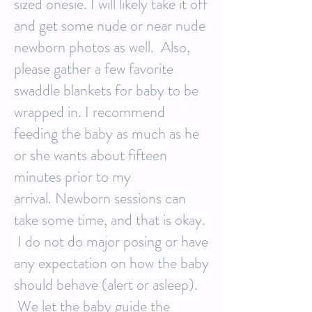
sized onesie. I will likely take it off
and get some nude or near nude
newborn photos as well. Also,
please gather a few favorite
swaddle blankets for baby to be
wrapped in. I recommend
feeding the baby as much as he
or she wants about fifteen
minutes prior to my
arrival. Newborn sessions can
take some time, and that is okay.
I do not do major posing or have
any expectation on how the baby
should behave (alert or asleep).
We let the baby guide the