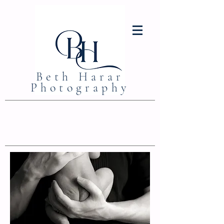
Beth Harar
Photography