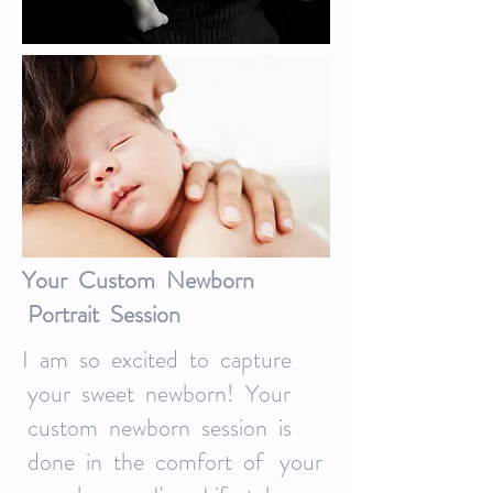
Your Custom Newborn
Portrait Session
I am so excited to capture
your sweet newborn! Your
custom newborn session is
done in the comfort of your