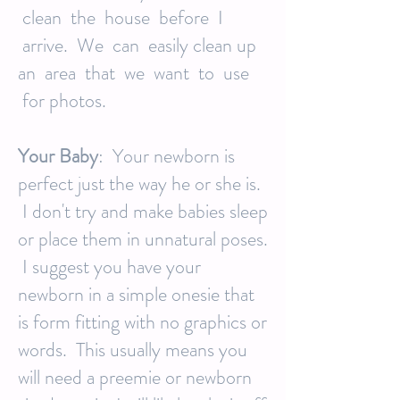
clean the house before I
arrive. We can easily clean up
an area that we want to use
for photos.
Your Baby
: Your newborn is
perfect just the way he or she is.
I don't try and make babies sleep
or place them in unnatural poses.
I suggest you have your
newborn in a simple onesie that
is form fitting with no graphics or
words. This usually means you
will need a preemie or newborn