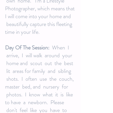
own home. I'm a Lifestyle
Photographer, which means that
I will come into your home and
beautifully capture this fleeting
time in your life.
Day Of The Session:
When I
arrive, I will walk around your
home and scout out the best
lit areas for family and sibling
shots. I often use the couch,
master bed, and nursery for
photos. I know what it is like
to have a newborn. Please
don't feel like you have to