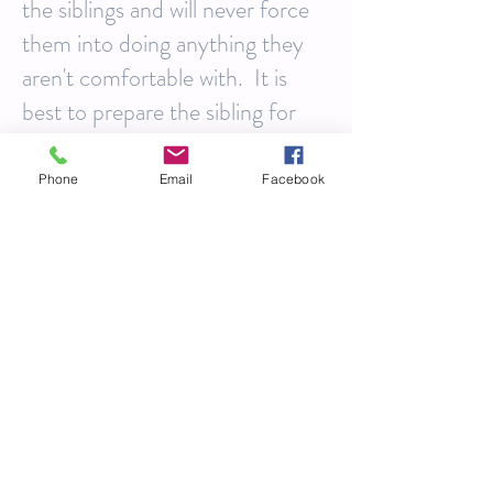
the siblings and will never force
them into doing anything they
aren't comfortable with. It is
best to prepare the sibling for
the session by telling him or her
that a friend is coming to visit
Phone
Email
Facebook
and take some photos of your
family. It is always best not to
surprise them.
Mom & Dad:
You are going to
be thrilled and exhausted. You
will likely be experiencing with
the highest highs and perhaps
some of the lowest lows. Having