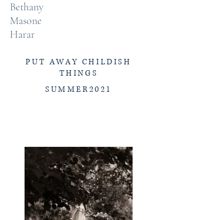
Bethany
Masone
Harar
PUT AWAY CHILDISH
THINGS
SUMMER2021