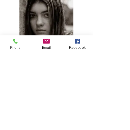
Phone
Email
Facebook